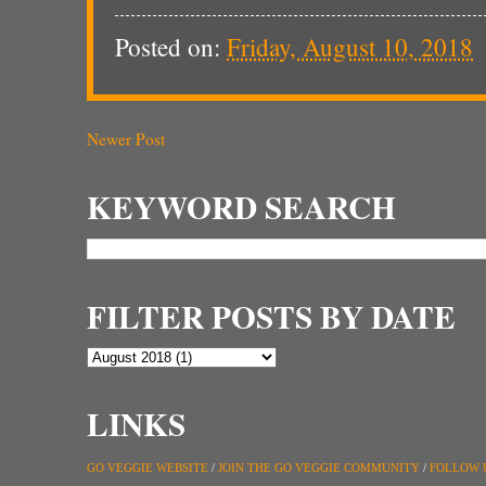
Posted on:
Friday, August 10, 2018
Newer Post
KEYWORD SEARCH
FILTER POSTS BY DATE
LINKS
GO VEGGIE WEBSITE
/
JOIN THE GO VEGGIE COMMUNITY
/
FOLLOW 