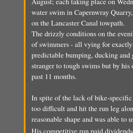
August; each taking place on Wedn
water swim in Capernwray Quarry, 
on the Lancaster Canal towpath.
The drizzly conditions on the eveni
of swimmers - all vying for exactly
predictable bumping, ducking and g
stranger to tough swims but by his
past 11 months.
In spite of the lack of bike-specifi
too difficult and hit the run leg al
reasonable shape and was able to us
His competitive run paid dividends 