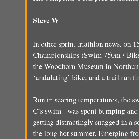
Steve W
In other sprint triathlon news, on 1
Championships (Swim 750m / Bike 
the Woodhorn Museum in Northumb
‘undulating’ bike, and a trail run fi
Run in searing temperatures, the s
C’s swim - was spent bumping and j
getting distractingly snagged in a s
the long hot summer. Emerging from