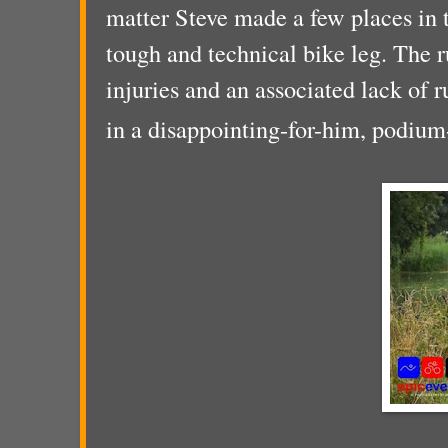
matter Steve made a few places in 
tough and technical bike leg. The r
injuries and an associated lack of r
in a disappointing-for-him, podium