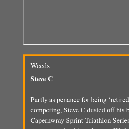
Weeds
Steve C
Partly as penance for being ‘retire
competing, Steve C dusted off his b
Capernwray Sprint Triathlon Series.