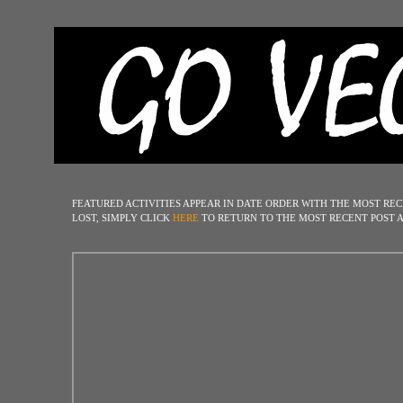
FEATURED ACTIVITIES
APPEAR IN DATE ORDER WITH THE MOST REC
LOST
, SIMPLY
CLICK
HERE
TO RETURN TO THE MOST RECENT POST A